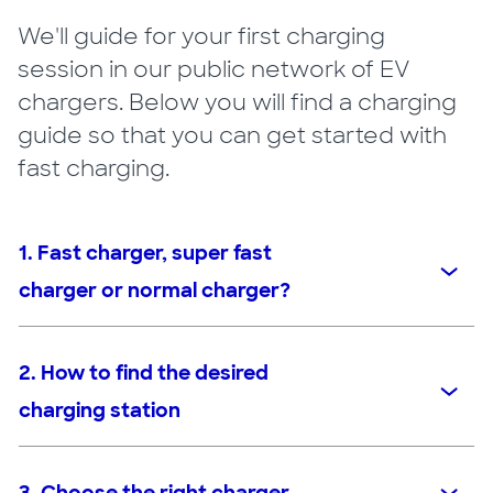
We'll guide for your first charging
session in our public network of EV
chargers. Below you will find a charging
guide so that you can get started with
fast charging.
1. Fast charger, super fast
charger or normal charger?
2. How to find the desired
charging station