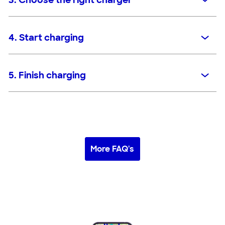
3. Choose the right charger
4. Start charging
5. Finish charging
More FAQ's