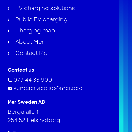
EV charging solutions
Public EV charging
Charging map
About Mer
Contact Mer
Contact us
077 44 33 900
kundservice.se@mer.eco
Mer Sweden AB
Berga allé 1
254 52 Helsingborg