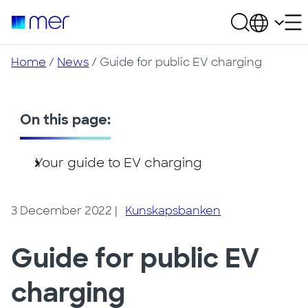
Home
/
News
/ Guide for public EV charging
On this page:
Your guide to EV charging
3 December 2022
|
Kunskapsbanken
Guide for public EV
charging