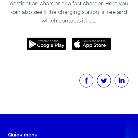
destination charger or a fast charger. Here you
can also see if the charging station is free and
which contacts it has.
Quick menu