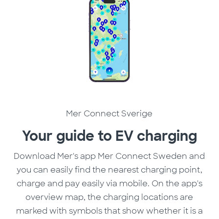
Mer Connect Sverige
Your guide to EV charging
Download Mer's app Mer Connect Sweden and
you can easily find the nearest charging point,
charge and pay easily via mobile. On the app's
overview map, the charging locations are
marked with symbols that show whether it is a