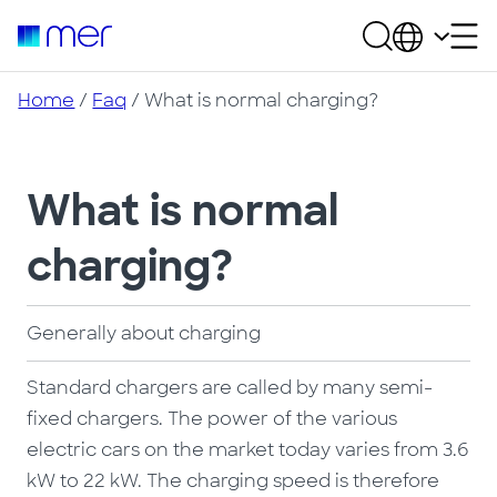
Home
/
Faq
/ What is normal charging?
What is normal
charging?
Generally about charging
Standard chargers are called by many semi-
fixed chargers. The power of the various
electric cars on the market today varies from 3.6
kW to 22 kW. The charging speed is therefore