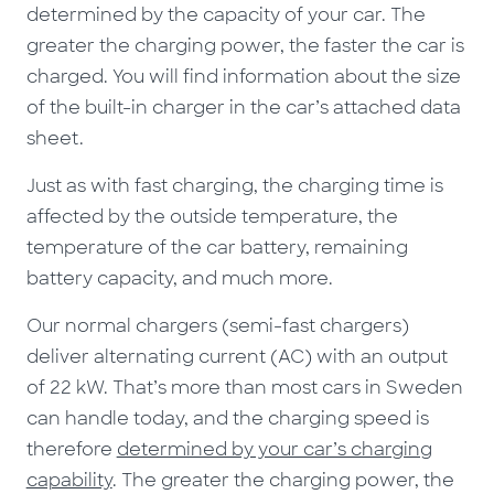
determined by the capacity of your car. The
greater the charging power, the faster the car is
charged. You will find information about the size
of the built-in charger in the car’s attached data
sheet.
Just as with fast charging, the charging time is
affected by the outside temperature, the
temperature of the car battery, remaining
battery capacity, and much more.
Our normal chargers (semi-fast chargers)
deliver alternating current (AC) with an output
of 22 kW. That’s more than most cars in Sweden
can handle today, and the charging speed is
therefore
determined by your car’s charging
capability
. The greater the charging power, the