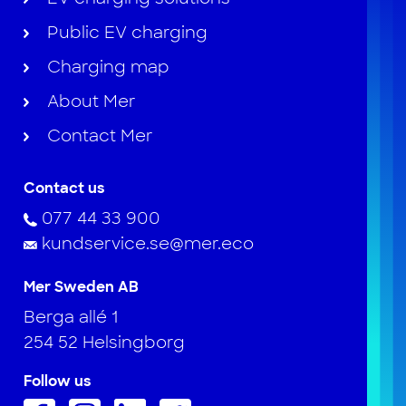
Public EV charging
Charging map
About Mer
Contact Mer
Contact us
077 44 33 900
kundservice.se@mer.eco
Mer Sweden AB
Berga allé 1
254 52 Helsingborg
Follow us