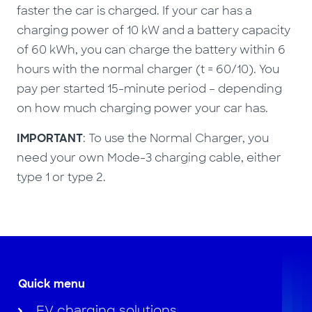
faster the car is charged. If your car has a
charging power of 10 kW and a battery capacity
of 60 kWh, you can charge the battery within 6
hours with the normal charger (t = 60/10). You
pay per started 15-minute period – depending
on how much charging power your car has.
IMPORTANT
: To use the Normal Charger, you
need your own Mode-3 charging cable, either
type 1 or type 2.
Quick menu
EV charging solutions