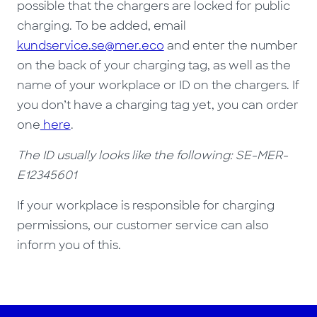
possible that the chargers are locked for public
charging. To be added, email
kundservice.se@mer.eco
and enter the number
on the back of your charging tag, as well as the
name of your workplace or ID on the chargers. If
you don’t have a charging tag yet, you can order
one
here
.
The ID usually looks like the following: SE-MER-
E12345601
If your workplace is responsible for charging
permissions, our customer service can also
inform you of this.