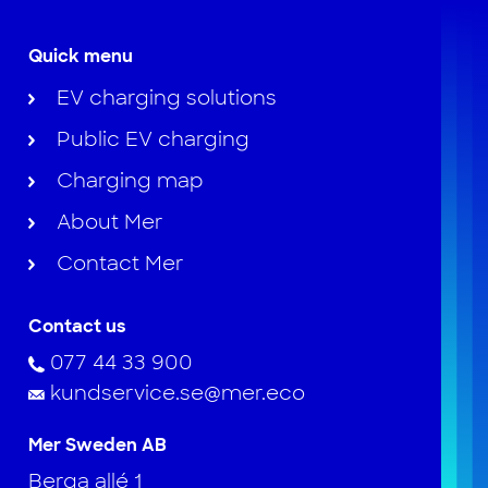
Quick menu
EV charging solutions
Public EV charging
Charging map
About Mer
Contact Mer
Contact us
077 44 33 900
kundservice.se@mer.eco
Mer Sweden AB
Berga allé 1