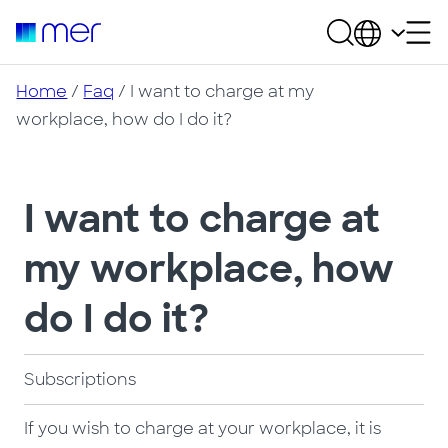
Home
/
Faq
/ I want to charge at my
workplace, how do I do it?
I want to charge at
my workplace, how
do I do it?
Subscriptions
If you wish to charge at your workplace, it is