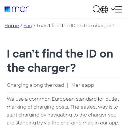
Home
/
Faq
/ I can’t find the ID on the charger?
I can’t find the ID on
the charger?
Charging along the road
|
Mer’s app
We use a common European standard for outlet
marking of charging posts. The easiest way is to
start charging by navigating to the charger you
are standing by via the charging map in our app,