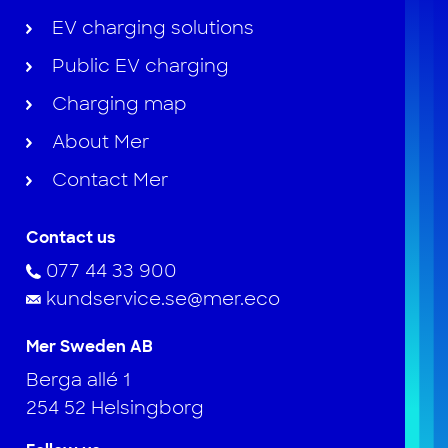
EV charging solutions
Public EV charging
Charging map
About Mer
Contact Mer
Contact us
077 44 33 900
kundservice.se@mer.eco
Mer Sweden AB
Berga allé 1
254 52 Helsingborg