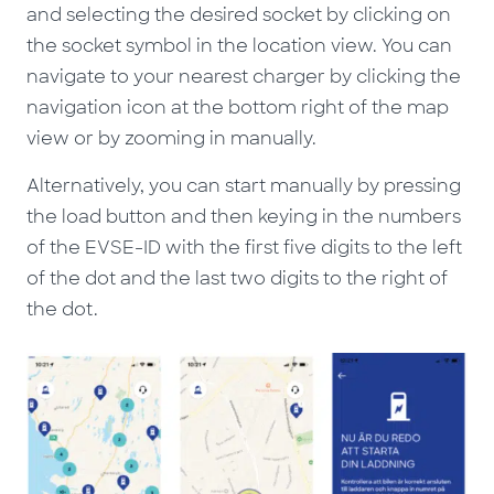
and selecting the desired socket by clicking on
the socket symbol in the location view. You can
navigate to your nearest charger by clicking the
navigation icon at the bottom right of the map
view or by zooming in manually.
Alternatively, you can start manually by pressing
the load button and then keying in the numbers
of the EVSE-ID with the first five digits to the left
of the dot and the last two digits to the right of
the dot.