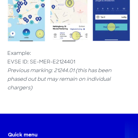
Example:
EVSE ID: SE-MER-E2124401
Previous marking: 21244.01 (this has been
phased out but may remain on individual
chargers)
Quick menu