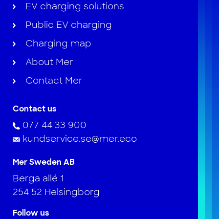
EV charging solutions
Public EV charging
Charging map
About Mer
Contact Mer
Contact us
077 44 33 900
kundservice.se@mer.eco
Mer Sweden AB
Berga allé 1
254 52 Helsingborg
Follow us