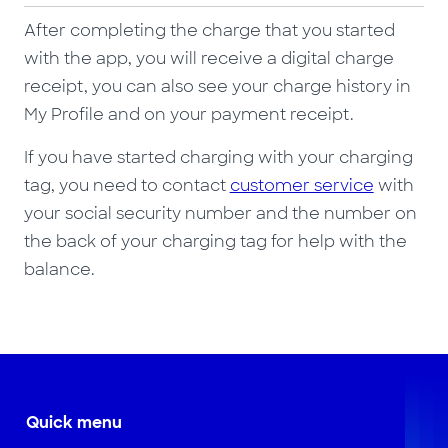
After completing the charge that you started
with the app, you will receive a digital charge
receipt, you can also see your charge history in
My Profile and on your payment receipt.
If you have started charging with your charging
tag, you need to contact
customer service
with
your social security number and the number on
the back of your charging tag for help with the
balance.
Quick menu