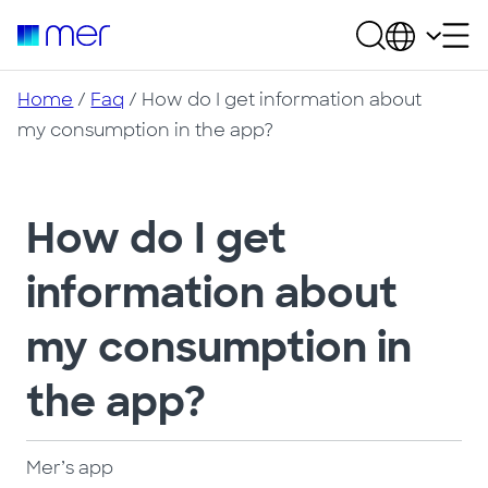
Home
/
Faq
/ How do I get information about
my consumption in the app?
How do I get
information about
my consumption in
the app?
Mer’s app