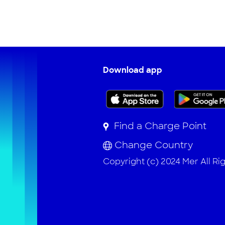
Download app
Find a Charge Point
Change Country
Copyright (c) 2024 Mer All Ri