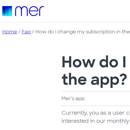
Home
/
Faq
/ How do I change my subscription in th
How do I
the app?
Mer’s app
Currently, you as a user 
interested in our monthl