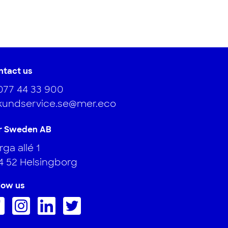
ntact us
077 44 33 900
kundservice.se@mer.eco
r Sweden AB
ga allé 1
4 52 Helsingborg
low us