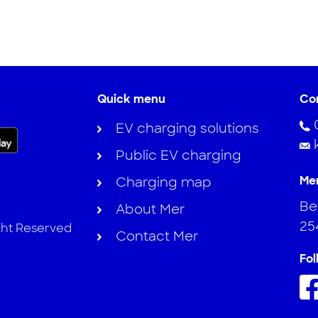
Quick menu
Co
EV charging solutions
Public EV charging
Me
Charging map
Ber
About Mer
25
ght Reserved
Contact Mer
Fol