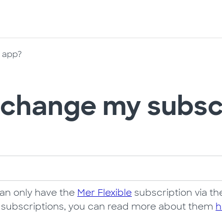
e app?
 change my subscr
can only have the
Mer Flexible
subscription via the
y subscriptions, you can read more about them
h