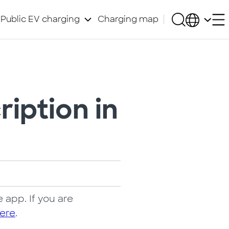
Public EV charging
Charging map
iption in
 app. If you are
ere
.